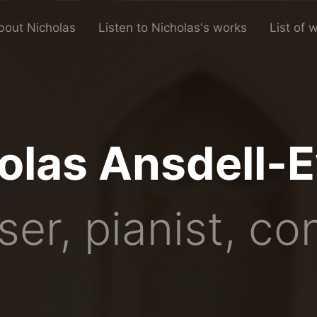
bout Nicholas
Listen to Nicholas's works
List of 
olas Ansdell-
er, pianist, co