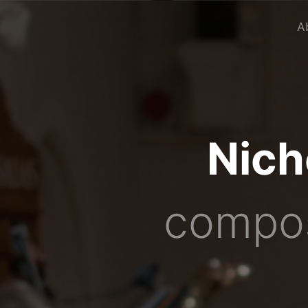
A
Nich
compos