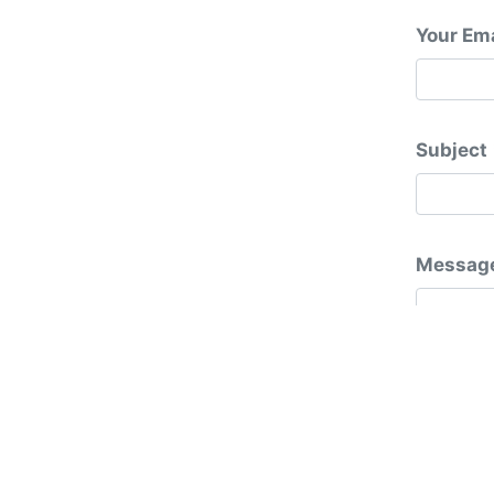
Your Ema
Subject
Messag