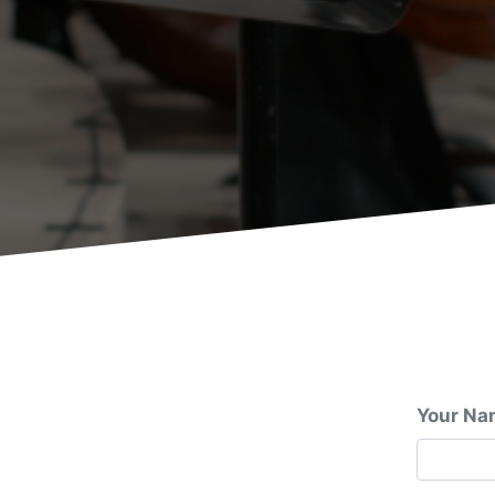
Your Na