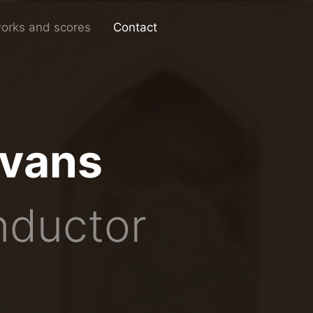
works and scores
Contact
Evans
nductor