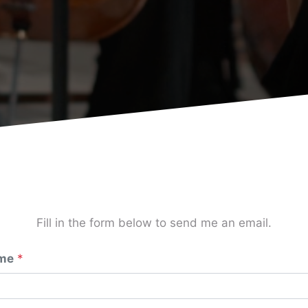
Fill in the form below to send me an email.
me
*